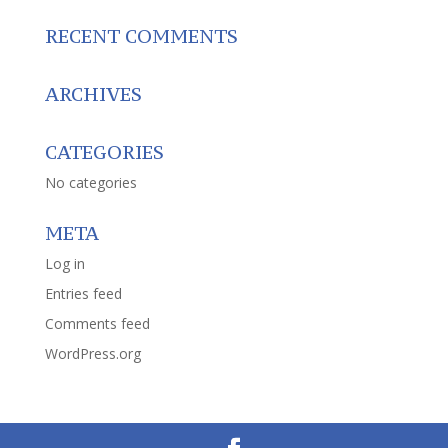
RECENT COMMENTS
ARCHIVES
CATEGORIES
No categories
META
Log in
Entries feed
Comments feed
WordPress.org