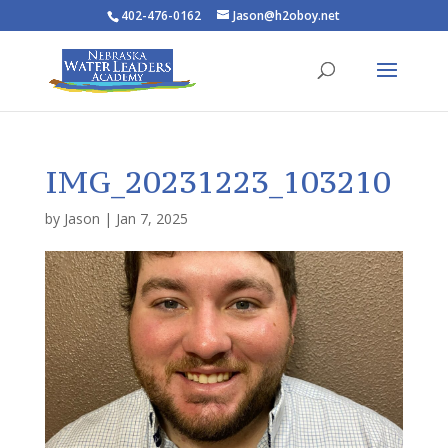
402-476-0162
Jason@h2oboy.net
IMG_20231223_103210
by
Jason
|
Jan 7, 2025