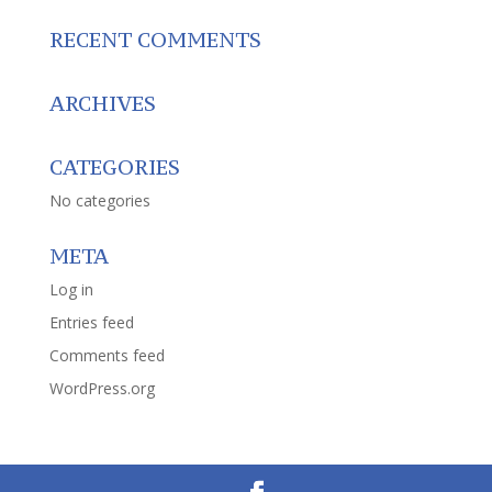
RECENT COMMENTS
ARCHIVES
CATEGORIES
No categories
META
Log in
Entries feed
Comments feed
WordPress.org