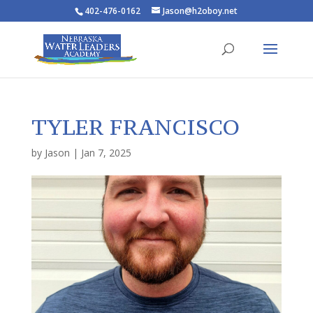
402-476-0162
Jason@h2oboy.net
TYLER FRANCISCO
by
Jason
|
Jan 7, 2025