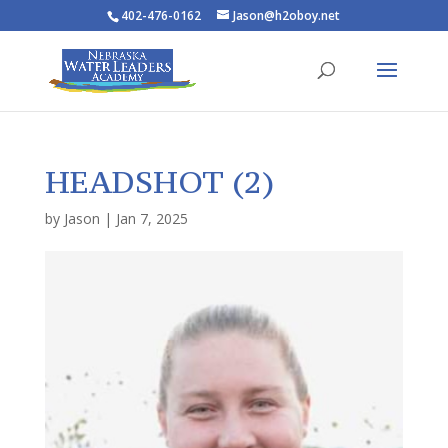
402-476-0162
Jason@h2oboy.net
HEADSHOT (2)
by
Jason
|
Jan 7, 2025