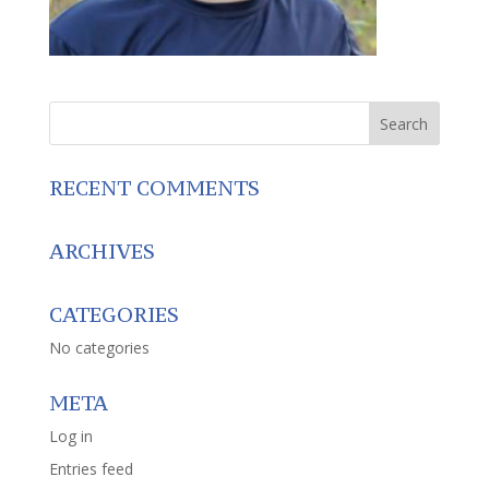
RECENT COMMENTS
ARCHIVES
CATEGORIES
No categories
META
Log in
Entries feed