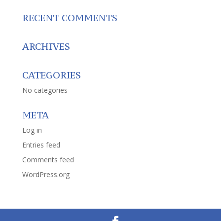
RECENT COMMENTS
ARCHIVES
CATEGORIES
No categories
META
Log in
Entries feed
Comments feed
WordPress.org