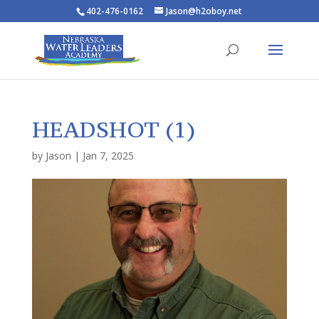
402-476-0162
Jason@h2oboy.net
HEADSHOT (1)
by
Jason
|
Jan 7, 2025