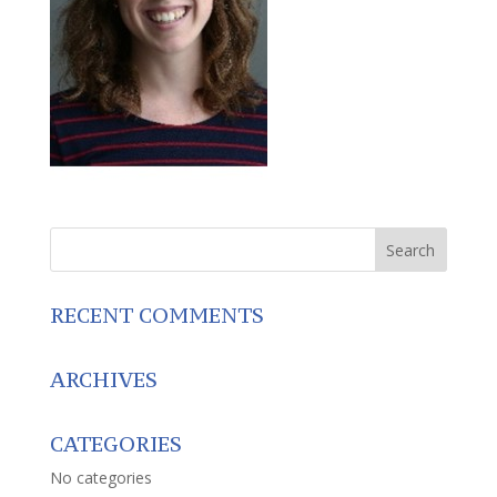
RECENT COMMENTS
ARCHIVES
CATEGORIES
No categories