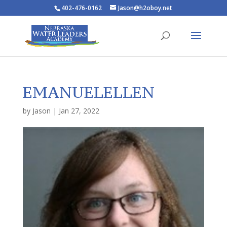
402-476-0162
Jason@h2oboy.net
EMANUELELLEN
by
Jason
|
Jan 27, 2022