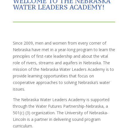
WELCOME TO THE NEBRASKA
WATER LEADERS ACADEMY!
Since 2009, men and women from every corner of
Nebraska have met in a year-long program to learn the
principles of first-rate leadership and about the vital
role of rivers, streams and aquifers in Nebraska. The
mission of the Nebraska Water Leaders Academy is to
provide learning opportunities that focus on
cooperative approaches to solving Nebraska’s water
issues.
The Nebraska Water Leaders Academy is supported
through the Water Futures Partnership-Nebraska, a
501(c) (3) organization. The University of Nebraska-
Lincoln is a partner in delivering sound program
curriculum.