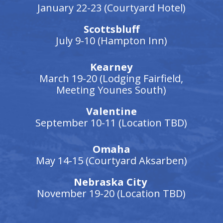
January 22-23 (Courtyard Hotel)
Scottsbluff
July 9-10 (Hampton Inn)
Kearney
March 19-20 (Lodging Fairfield,
Meeting Younes South)
Valentine
September 10-11 (Location TBD)
Omaha
May 14-15 (Courtyard Aksarben)
Nebraska City
November 19-20 (Location TBD)