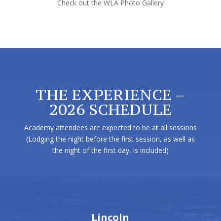
Check out the WLA Photo Gallery
THE EXPERIENCE –
2026 SCHEDULE
Academy attendees are expected to be at all sessions
(Lodging the night before the first session, as well as
the night of the first day, is included)
Lincoln