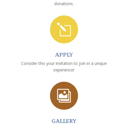
donations.
l
APPLY
Consider this your invitation to join in a unique
experience!

GALLERY