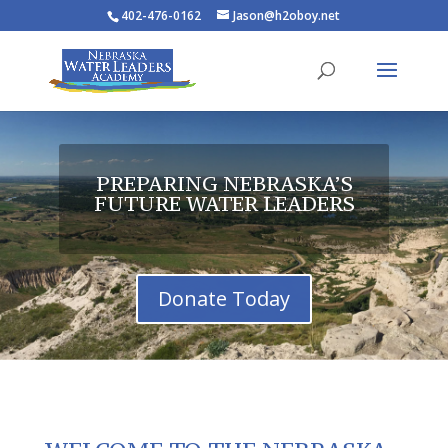
402-476-0162
Jason@h2oboy.net
PREPARING NEBRASKA’S
FUTURE WATER LEADERS
Donate Today