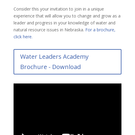
Consider this your invitation to join in a unique
experience that will allow you to change and grow as a
leader and progress in your knowledge of water and
natural resource issues in Nebraska.
For a brochure,
click here.
Water Leaders Academy
Brochure - Download