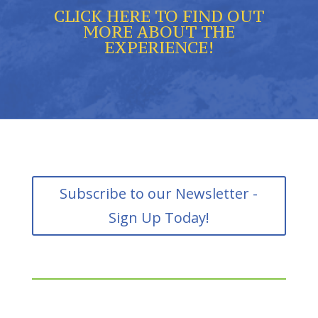
CLICK HERE TO FIND OUT
MORE ABOUT THE
EXPERIENCE!
Subscribe to our Newsletter -
Sign Up Today!