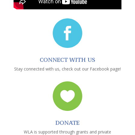

CONNECT WITH US
Stay connected with us, check out our Facebook page!

DONATE
WLA is supported through grants and private