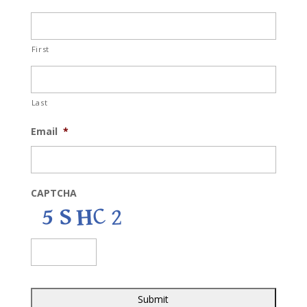
First
Last
Email
*
CAPTCHA