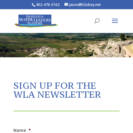
402-476-0162
Jason@h2oboy.net
SIGN UP FOR THE
WLA NEWSLETTER
Name
*