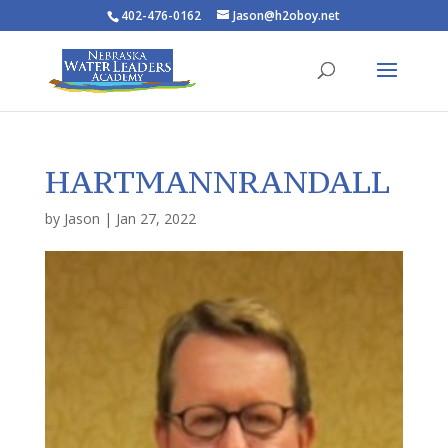
402-476-0162
Jason@h2oboy.net
HARTMANNRANDALL
by
Jason
|
Jan 27, 2022