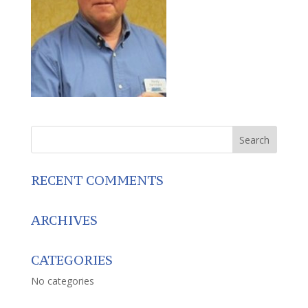
RECENT COMMENTS
ARCHIVES
CATEGORIES
No categories