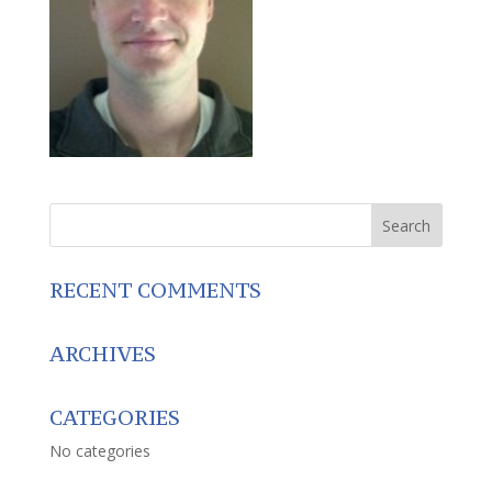
RECENT COMMENTS
ARCHIVES
CATEGORIES
No categories