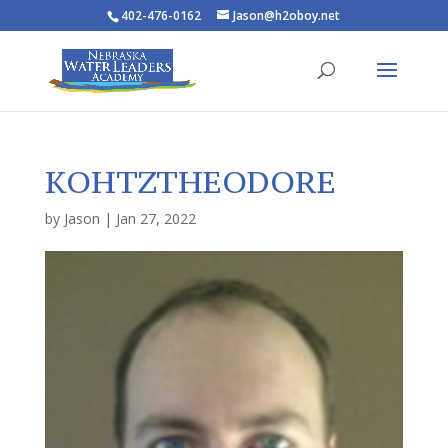
402-476-0162
Jason@h2oboy.net
KOHTZTHEODORE
by
Jason
|
Jan 27, 2022