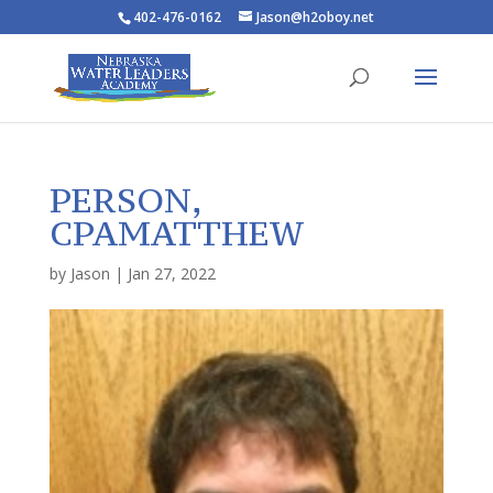
402-476-0162
Jason@h2oboy.net
PERSON,
CPAMATTHEW
by
Jason
|
Jan 27, 2022