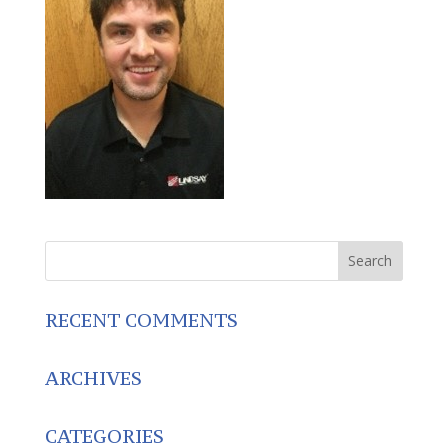
RECENT COMMENTS
ARCHIVES
CATEGORIES