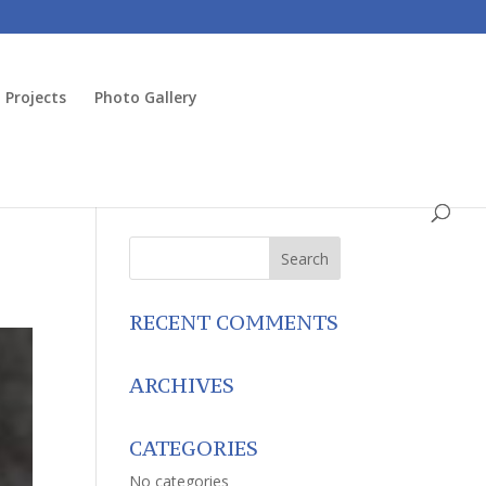
Projects
Photo Gallery
RECENT COMMENTS
ARCHIVES
CATEGORIES
No categories