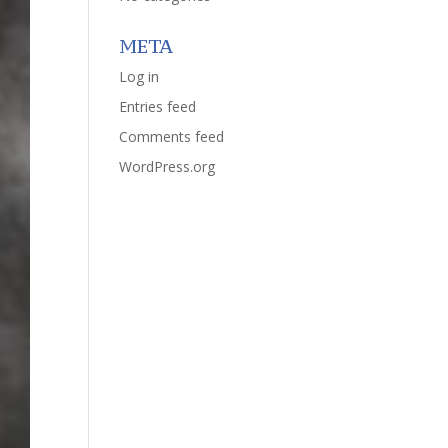
META
Log in
Entries feed
Comments feed
WordPress.org