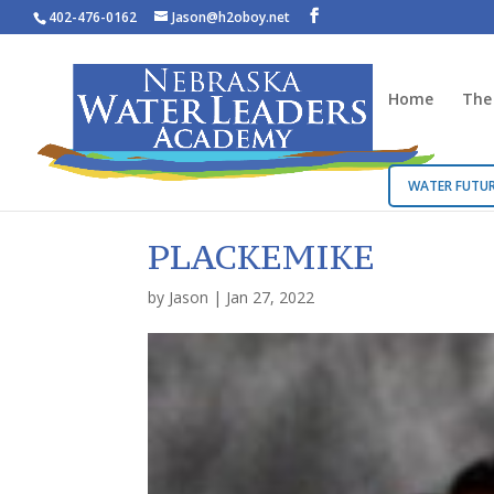
402-476-0162
Jason@h2oboy.net
Home
The
WATER FUTUR
PLACKEMIKE
by
Jason
|
Jan 27, 2022