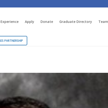
 Experience
Apply
Donate
Graduate Directory
Team 
ES PARTNERSHIP