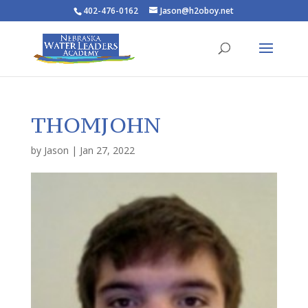
402-476-0162
Jason@h2oboy.net
THOMJOHN
by
Jason
|
Jan 27, 2022