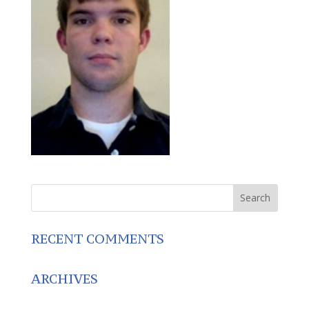
RECENT COMMENTS
ARCHIVES