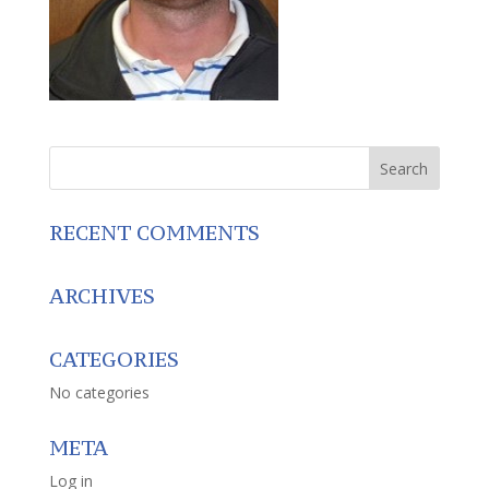
RECENT COMMENTS
ARCHIVES
CATEGORIES
No categories
META
Log in