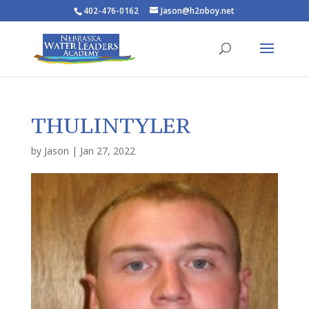
402-476-0162
Jason@h2oboy.net
THULINTYLER
by
Jason
|
Jan 27, 2022