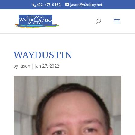
402-476-0162
Jason@h2oboy.net
WAYDUSTIN
by
Jason
|
Jan 27, 2022