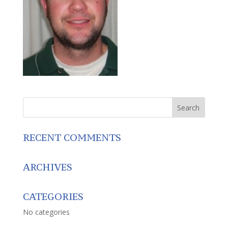
RECENT COMMENTS
ARCHIVES
CATEGORIES
No categories