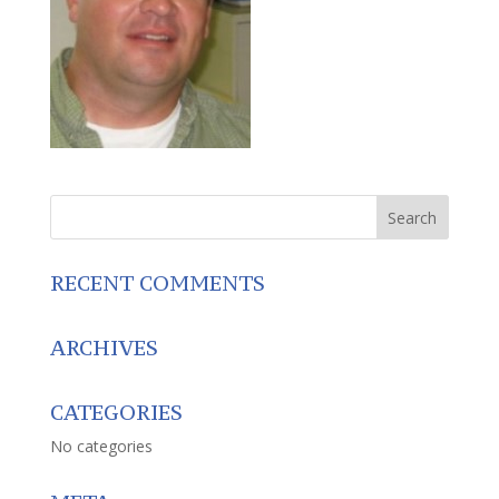
RECENT COMMENTS
ARCHIVES
CATEGORIES
No categories