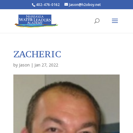
402-476-0162
Jason@h2oboy.net
ZACHERIC
by
Jason
|
Jan 27, 2022