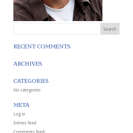
RECENT COMMENTS
ARCHIVES
CATEGORIES
No categories
META
Log in
Entries feed
Comments feed