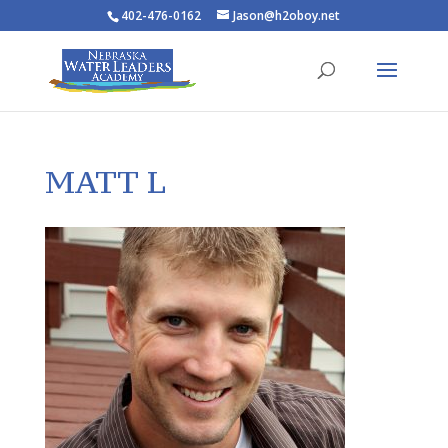
402-476-0162
Jason@h2oboy.net
MATT L