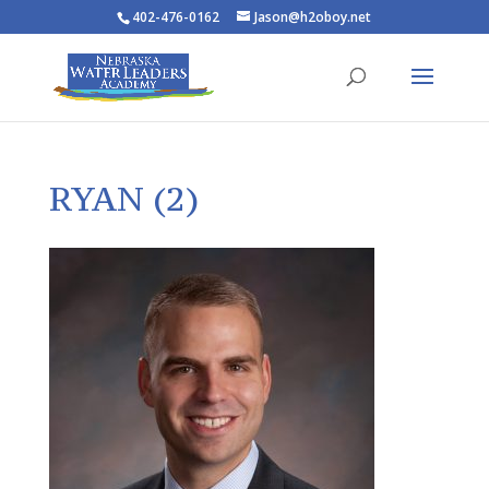
402-476-0162
Jason@h2oboy.net
RYAN (2)