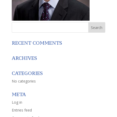
RECENT COMMENTS
ARCHIVES
CATEGORIES
No categories
META
Log in
Entries feed