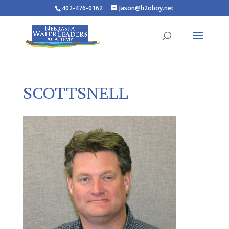
402-476-0162
Jason@h2oboy.net
SCOTTSNELL