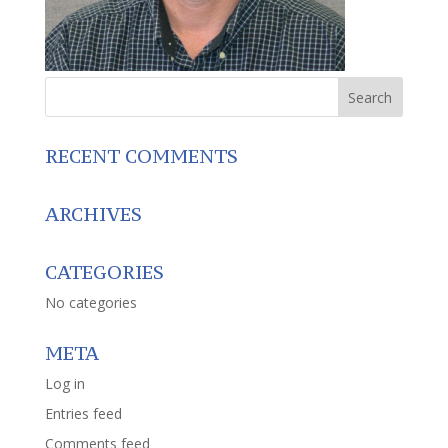
RECENT COMMENTS
ARCHIVES
CATEGORIES
No categories
META
Log in
Entries feed
Comments feed