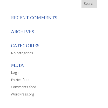
RECENT COMMENTS
ARCHIVES
CATEGORIES
No categories
META
Log in
Entries feed
Comments feed
WordPress.org