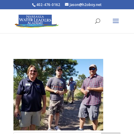
402-476-0162
Jason@h2oboy.net