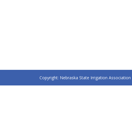
Copyright: Nebraska State Irrigation Associatio