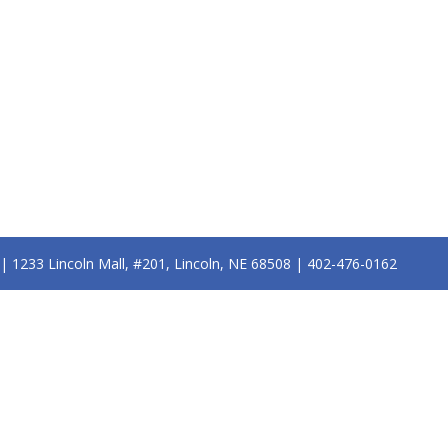
n | 1233 Lincoln Mall, #201, Lincoln, NE 68508 | 402-476-0162