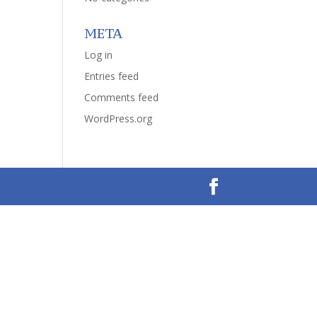
META
Log in
Entries feed
Comments feed
WordPress.org