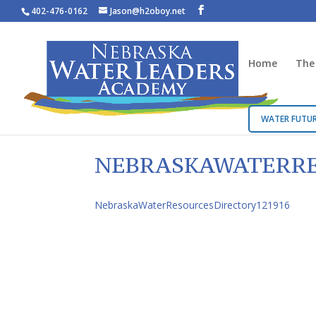
402-476-0162
Jason@h2oboy.net
Home
The
WATER FUTUR
NEBRASKAWATERRE
NebraskaWaterResourcesDirectory121916