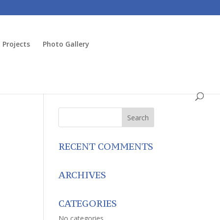
Projects
Photo Gallery
RECENT COMMENTS
ARCHIVES
CATEGORIES
No categories