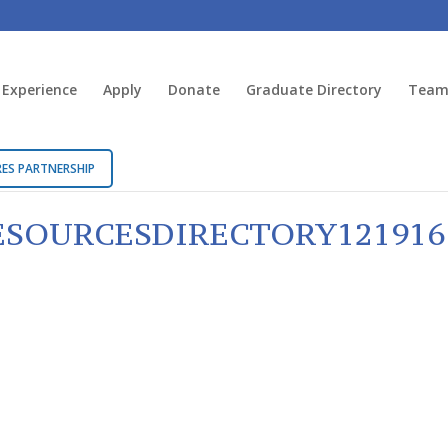
 Experience
Apply
Donate
Graduate Directory
Team 
ES PARTNERSHIP
SOURCESDIRECTORY121916